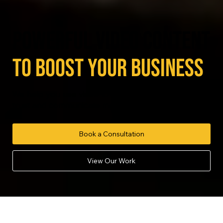
powerful video content
to boost your business
We help you use video to attract customers, build
trust and communicate more effectively.
Book a Consultation
View Our Work