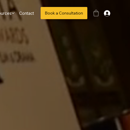
Book a Consultation
ources
Contact