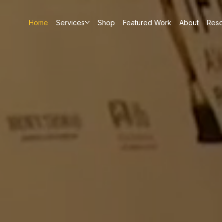
Home
Services
Shop
Featured Work
About
Res