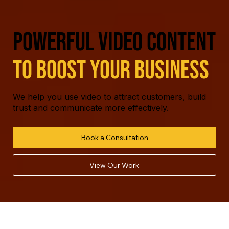
powerful video content
to boost your business
We help you use video to attract customers, build
trust and communicate more effectively.
Book a Consultation
View Our Work