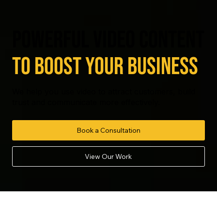
powerful video content
to boost your business
We help you use video to attract customers, build
trust and communicate more effectively.
Book a Consultation
View Our Work