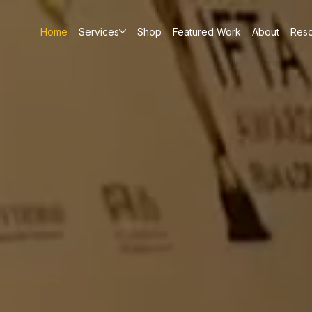
Home
Services
Shop
Featured Work
About
Res