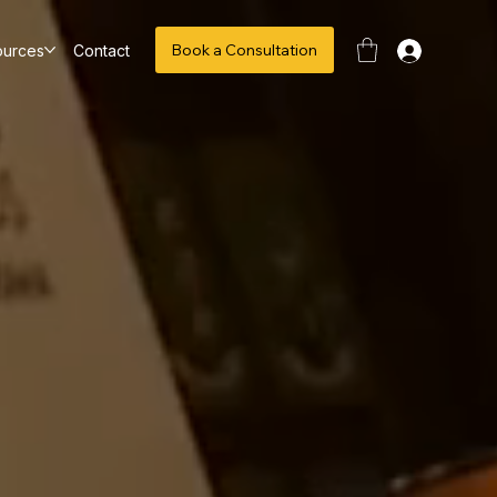
Book a Consultation
ources
Contact