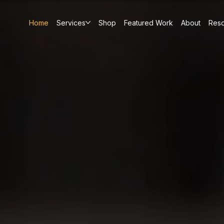
Home
Services
Shop
Featured Work
About
Res