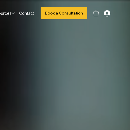
Book a Consultation
ources
Contact