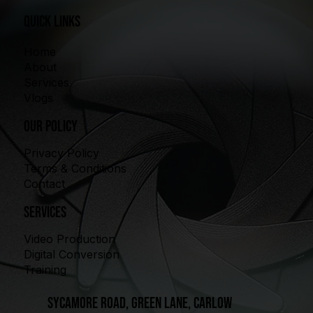
quick links
Home
About
Services
Vlogs
our policy
Privacy Policy
Terms & Conditions
Contact
Services
Video Production
Digital Conversion
Training
Sycamore Road, Green Lane, Carlow