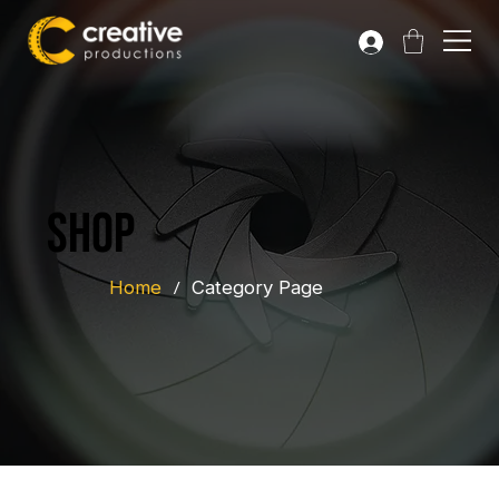
Shop
Home
/
Category Page