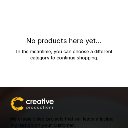
No products here yet...
In the meantime, you can choose a different
category to continue shopping.
We create video projects that will leave a lasting
impression on your customer.