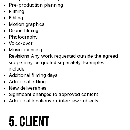
Pre-production planning
Filming
Editing
Motion graphics
Drone filming
Photography
Voice-over
Music licensing
Revisions Any work requested outside the agreed
scope may be quoted separately. Examples
include:
Additional filming days
Additional editing
New deliverables
Significant changes to approved content
Additional locations or interview subjects
5. Client