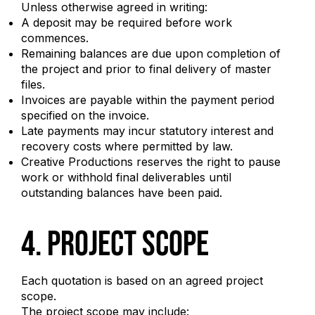
Unless otherwise agreed in writing:
A deposit may be required before work
commences.
Remaining balances are due upon completion of
the project and prior to final delivery of master
files.
Invoices are payable within the payment period
specified on the invoice.
Late payments may incur statutory interest and
recovery costs where permitted by law.
Creative Productions reserves the right to pause
work or withhold final deliverables until
outstanding balances have been paid.
4. Project Scope
Each quotation is based on an agreed project
scope.
The project scope may include: