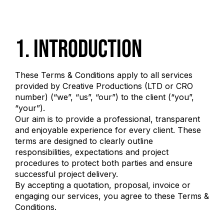
1. Introduction
These Terms & Conditions apply to all services
provided by Creative Productions (LTD or CRO
number) (“we”, “us”, “our”) to the client (“you”,
“your”).
Our aim is to provide a professional, transparent
and enjoyable experience for every client. These
terms are designed to clearly outline
responsibilities, expectations and project
procedures to protect both parties and ensure
successful project delivery.
By accepting a quotation, proposal, invoice or
engaging our services, you agree to these Terms &
Conditions.