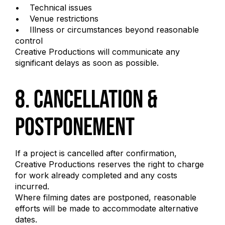
• Technical issues
• Venue restrictions
• Illness or circumstances beyond reasonable
control
Creative Productions will communicate any
significant delays as soon as possible.
8. Cancellation &
Postponement
If a project is cancelled after confirmation,
Creative Productions reserves the right to charge
for work already completed and any costs
incurred.
Where filming dates are postponed, reasonable
efforts will be made to accommodate alternative
dates.