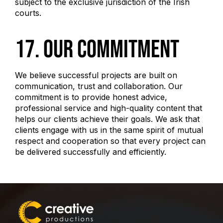
subject to the exclusive jurisdiction of the Irish
courts.
17. Our Commitment
We believe successful projects are built on
communication, trust and collaboration. Our
commitment is to provide honest advice,
professional service and high-quality content that
helps our clients achieve their goals. We ask that
clients engage with us in the same spirit of mutual
respect and cooperation so that every project can
be delivered successfully and efficiently.