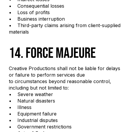
• Consequential losses
• Loss of profits
• Business interruption
• Third-party claims arising from client-supplied
materials
14. Force Majeure
Creative Productions shall not be liable for delays
or failure to perform services due
to circumstances beyond reasonable control,
including but not limited to:
• Severe weather
• Natural disasters
• Illness
• Equipment failure
• Industrial disputes
• Government restrictions