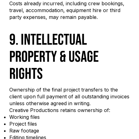
Costs already incurred, including crew bookings,
travel, accommodation, equipment hire or third
party expenses, may remain payable.
9. Intellectual
Property & Usage
Rights
Ownership of the final project transfers to the
client upon full payment of all outstanding invoices
unless otherwise agreed in writing.
Creative Productions retains ownership of:
Working files
Project files
Raw footage
Editing timelines