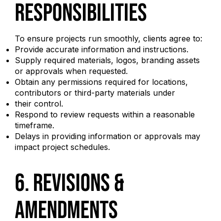
Responsibilities
To ensure projects run smoothly, clients agree to:
Provide accurate information and instructions.
Supply required materials, logos, branding assets
or approvals when requested.
Obtain any permissions required for locations,
contributors or third-party materials under
their control.
Respond to review requests within a reasonable
timeframe.
Delays in providing information or approvals may
impact project schedules.
6. Revisions &
Amendments