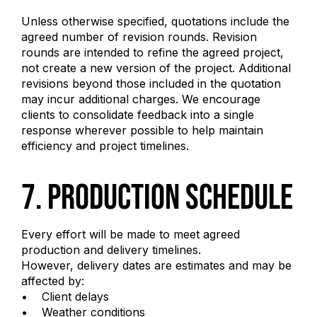
Unless otherwise specified, quotations include the
agreed number of revision rounds. Revision
rounds are intended to refine the agreed project,
not create a new version of the project. Additional
revisions beyond those included in the quotation
may incur additional charges. We encourage
clients to consolidate feedback into a single
response wherever possible to help maintain
efficiency and project timelines.
7. Production Schedule
Every effort will be made to meet agreed
production and delivery timelines.
However, delivery dates are estimates and may be
affected by:
• Client delays
• Weather conditions