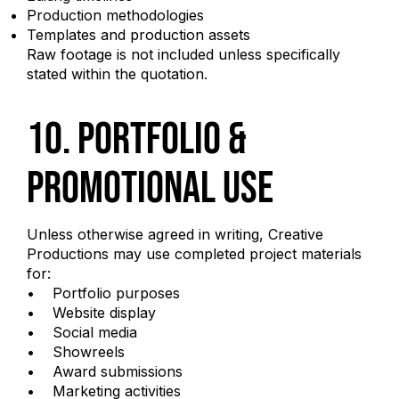
Production methodologies
Templates and production assets
Raw footage is not included unless specifically
stated within the quotation.
10. Portfolio &
Promotional Use
Unless otherwise agreed in writing, Creative
Productions may use completed project materials
for:
• Portfolio purposes
• Website display
• Social media
• Showreels
• Award submissions
• Marketing activities