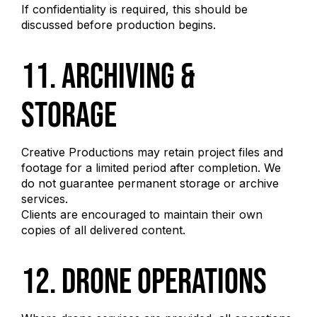
If confidentiality is required, this should be
discussed before production begins.
11. Archiving &
Storage
Creative Productions may retain project files and
footage for a limited period after completion. We
do not guarantee permanent storage or archive
services.
Clients are encouraged to maintain their own
copies of all delivered content.
12. Drone Operations