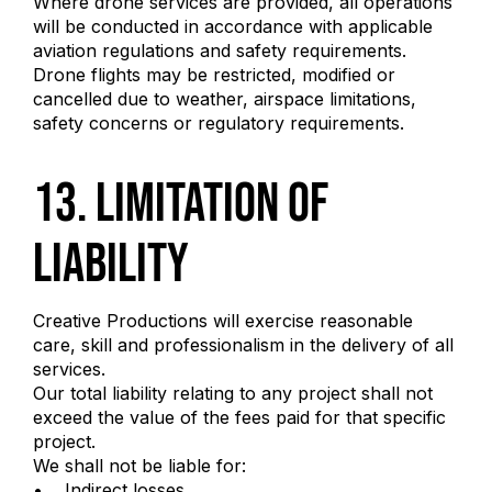
Where drone services are provided, all operations
will be conducted in accordance with applicable
aviation regulations and safety requirements.
Drone flights may be restricted, modified or
cancelled due to weather, airspace limitations,
safety concerns or regulatory requirements.
13. Limitation of
Liability
Creative Productions will exercise reasonable
care, skill and professionalism in the delivery of all
services.
Our total liability relating to any project shall not
exceed the value of the fees paid for that specific
project.
We shall not be liable for:
• Indirect losses