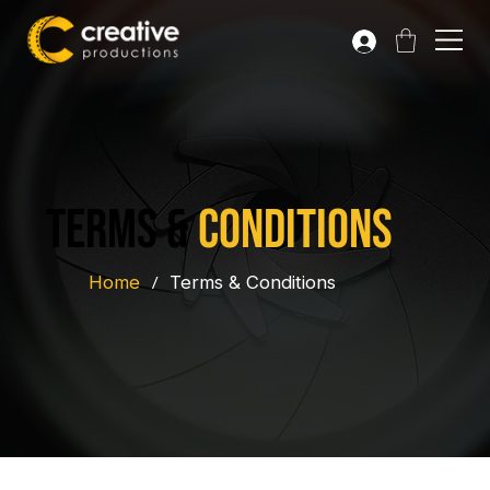
terms &
conditions
Home
/
Terms & Conditions