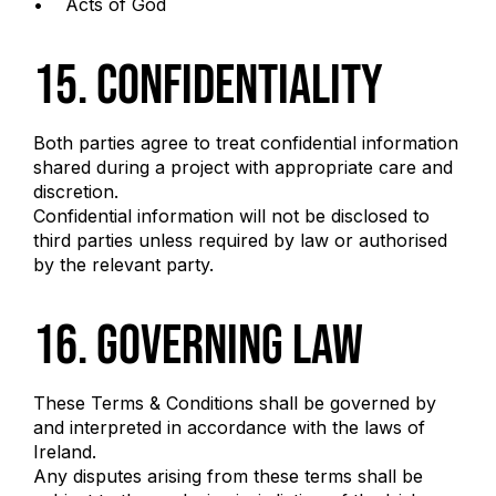
• Acts of God
15. Confidentiality
Both parties agree to treat confidential information
shared during a project with appropriate care and
discretion.
Confidential information will not be disclosed to
third parties unless required by law or authorised
by the relevant party.
16. Governing Law
These Terms & Conditions shall be governed by
and interpreted in accordance with the laws of
Ireland.
Any disputes arising from these terms shall be