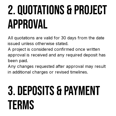
2. Quotations & Project
Approval
All quotations are valid for 30 days from the date
issued unless otherwise stated.
A project is considered confirmed once written
approval is received and any required deposit has
been paid.
Any changes requested after approval may result
in additional charges or revised timelines.
3. Deposits & Payment
Terms