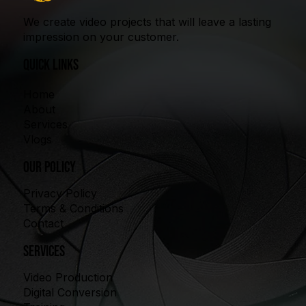
We create video projects that will leave a lasting
impression on your customer.
quick links
Home
About
Services
Vlogs
our policy
Privacy Policy
Terms & Conditions
Contact
Services
Video Production
Digital Conversion